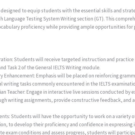
 designed to equip students with the essential skills and strat
lish Language Testing System Writing section (GT). This compr
abulary proficiency while providing ample opportunities for 
ation: Students will receive targeted instruction and practice 
nd Task 2 of the General IELTS Writing module.
y Enhancement: Emphasis will be placed on reinforcing gramm
al writing tasks commonly encountered in the IELTS examinatio
an Teacher: Engage in interactive live sessions conducted by 
ugh writing assignments, provide constructive feedback, and a
ts: Students will have the opportunity to work on a variety of 
on, to develop their proficiency and confidence in expressing id
te exam conditions and assess progress, students will particip