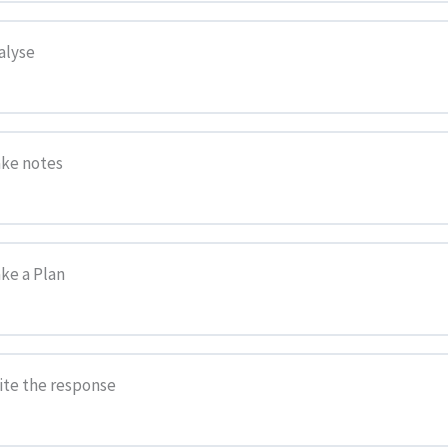
alyse
 Writing
ake notes
ake a Plan
esponse
rite the response
Revise