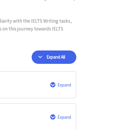
iarity with the IELTS Writing tasks,
us on this journey towards IELTS
Expand All
Expand
0% Complete
0/4 Steps
Expand