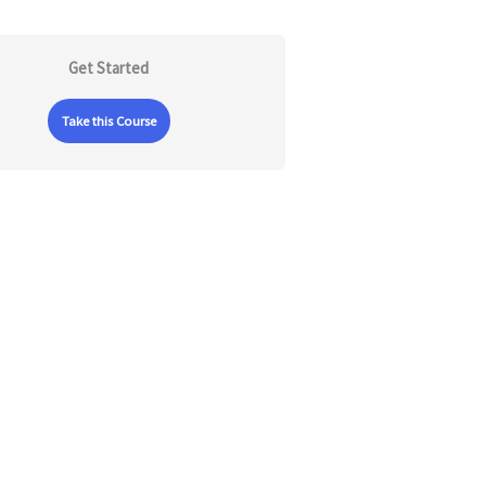
Get Started
Take this Course