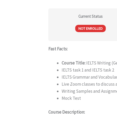
Current Status
NOT ENROLLED
Fast Facts:
Course Title:
IELTS Writing (G
IELTS task 1 and IELTS task 2
IELTS Grammar and Vocabula
Live Zoom classes to discuss
Writing Samples and Assignm
Mock Test
Course Description: