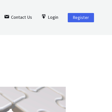
Contact Us
Login
Register