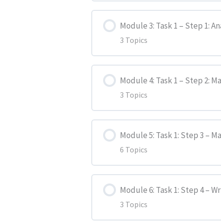
Lesson Content
Marking Criteria
Module 3: Task 1 – Step 1: An
3 Topics
Task 1 – Question
Guidelines for IELTS General
Lesson Content
Task 1 – Step 1: Analyze
Writing Strategies
Module 4: Task 1 – Step 2: M
3 Topics
Introduction
Task 1 – Step 2: Make Notes
Lesson Content
Activity 1
Task 1 – Step 3: Make a Plan
Module 5: Task 1: Step 3 – M
6 Topics
Introduction
Activity 2
Task 1 – Step 4: Write the R
Lesson Content
Activity 1
Module 6: Task 1: Step 4 – W
Task 1 – Step 5: Review and 
3 Topics
Introduction
Activity 2