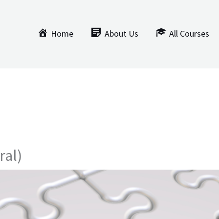
Home
About Us
All Courses
ral)