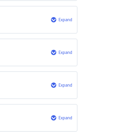
0% Complete
0/6 Steps
Expand
0% Complete
0/3 Steps
Expand
0% Complete
0/3 Steps
Expand
0% Complete
0/6 Steps
Expand