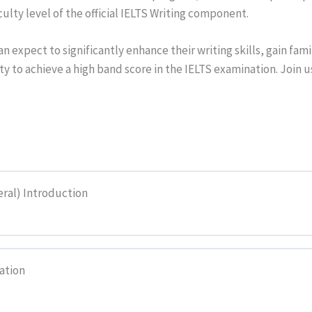
culty level of the official IELTS Writing component.
 expect to significantly enhance their writing skills, gain famil
ity to achieve a high band score in the IELTS examination. Join 
eral) Introduction
ation