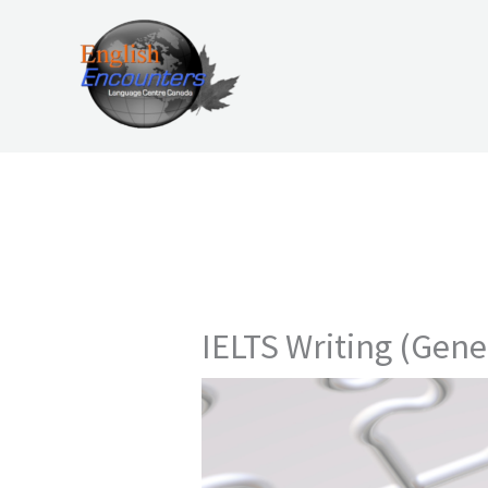
Skip
to
content
IELTS Writing (Gene