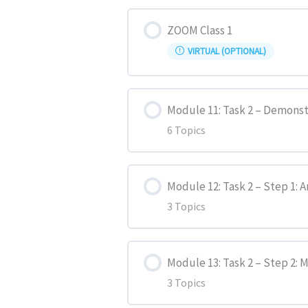
Lesson Content
Sample Essay 2
Past Continuous
ZOOM Class 1
VIRTUAL (OPTIONAL)
IELTS Writing (General) Task 
Present Perfect
Module 11: Task 2 – Demonst
Present Perfect Continuous
6 Topics
Past Perfect
Lesson Content
Module 12: Task 2 – Step 1: 
Past Perfect Continuous
3 Topics
Task 1 – Question
Future Forms
Lesson Content
Task 2 – Step 1: Analyze
Module 13: Task 2 – Step 2:
3 Topics
Passive Voice
Introduction
Task 2 – Step 2: Make Notes