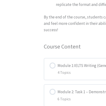
replicate the format and diffi
By the end of the course, students can
and feel more confident in their abil
success!
Course Content
Module 1:IELTS Writing (Gen
4 Topics
Lesson Content
Module 2: Task 1 – Demonstr
6 Topics
The Test (Writing Part)