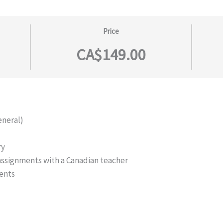
Price
CA$149.00
eneral)
ry
 assignments with a Canadian teacher
ents