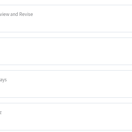
eview and Revise
says
z