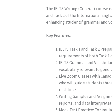
The IELTS Writing (General) course is
and Task 2 of the International Eng
enhancing students’ grammar and voc
Key Features:
IELTS Task 1 and Task 2 Prepar
requirements of both Task 1 a
IELTS Grammar and Vocabular
vocabulary relevant to gener
Live Zoom Classes with Canadi
who will guide students thro
real-time.
Writing Samples and Assignmen
reports, and data interpretati
Mock Test Practice: To simula