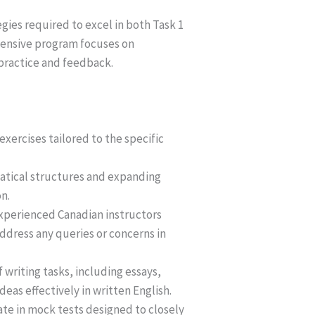
egies required to excel in both Task 1
ehensive program focuses on
practice and feedback.
exercises tailored to the specific
atical structures and expanding
n.
experienced Canadian instructors
ddress any queries or concerns in
writing tasks, including essays,
eas effectively in written English.
ate in mock tests designed to closely