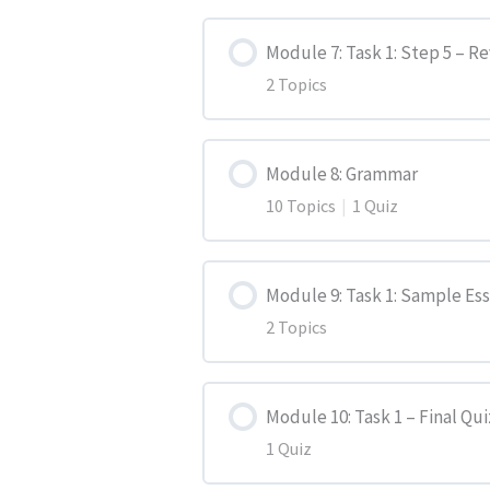
Lesson Content
Introduction Paragraph
Module 7: Task 1: Step 5 – R
2 Topics
Introduction
Main Paragraphs
Lesson Content
Activity 1
Closing Paragraph
Module 8: Grammar
10 Topics
|
1 Quiz
Activity 1
Activity 2
Activity 1
Lesson Content
Activity 2
Module 9: Task 1: Sample Es
Activity 2
2 Topics
Simple Present
Lesson Content
Present Continuous
Module 10: Task 1 – Final Qui
1 Quiz
Sample Essay 1
Simple Past