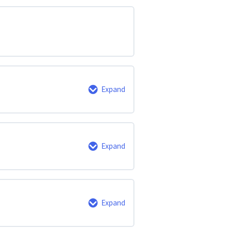
Expand
0% Complete
0/6 Steps
Expand
0% Complete
0/3 Steps
Expand