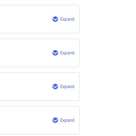
0% Complete
0/3 Steps
Expand
0% Complete
0/2 Steps
Expand
0% Complete
0/10 Steps
Expand
0% Complete
0/2 Steps
Expand